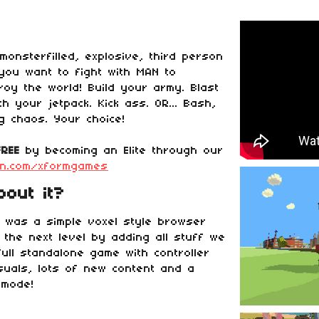
onsterfilled, explosive, third person
you want to fight with MAN to
roy the world! Build your army. Blast
h your jetpack. Kick ass. OR... Bash,
g chaos. Your choice!
FREE
by becoming an Elite through our
on.com/xformgames
out it?
r was a simple voxel style browser
 the next level by adding all stuff we
 full standalone game with controller
isuals, lots of new content and a
 mode!