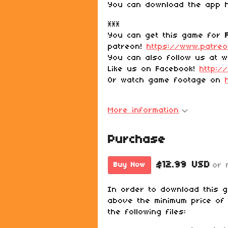
You can download the app
***
You can get this game for
patreon!
https://www.patre
You can also follow us at w
Like us on Facebook!
http:/
Or watch game footage on
More information
Purchase
$12.99 USD
or 
Buy Now
In order to download this 
above the minimum price of 
the following files: