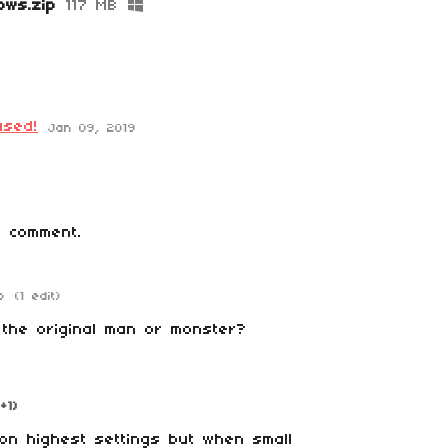
ows.zip
117 MB
ased!
Jan 09, 2019
 comment.
o
(1 edit)
the original man or monster?
(+1)
on highest settings but when small