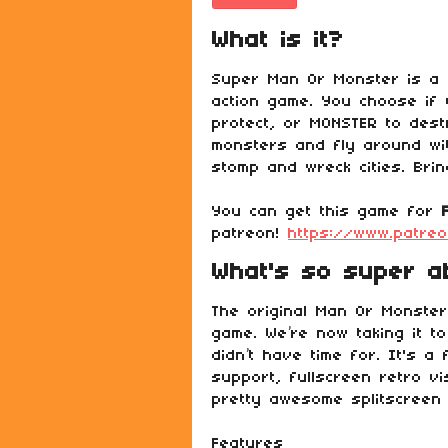
What is it?
Super Man Or Monster is a m
action game. You choose if 
protect, or MONSTER to dest
monsters and fly around wit
stomp and wreck cities. Brin
You can get this game for
patreon!
https://www.patre
What's so super ab
The original Man Or Monste
game. We’re now taking it to
didn’t have time for. It's a
support, fullscreen retro v
pretty awesome splitscreen
Features