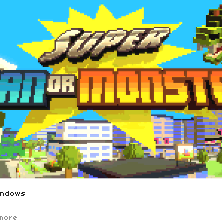
indows
more