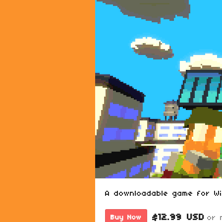
A downloadable game for W
$12.99 USD
or 
Buy Now