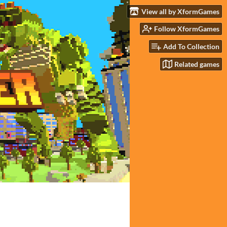
View all by XformGames
Follow XformGames
Add To Collection
Related games