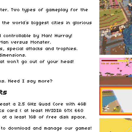
ter. Two types of gameplay for the
the world’s biggest cities in glorious
l controllable by Man! Hurray!
 Man versus Monster.
rs, special attacks and trophies.
dimensions.
hat won’t go out of your head!
cks. Need I say more?
ts
east a 2.5 GHz Quad Core with 4GB
cs card ( at least NVIDIA GTX 660
 at a least 1GB of free disk space.
 to download and manage our games!