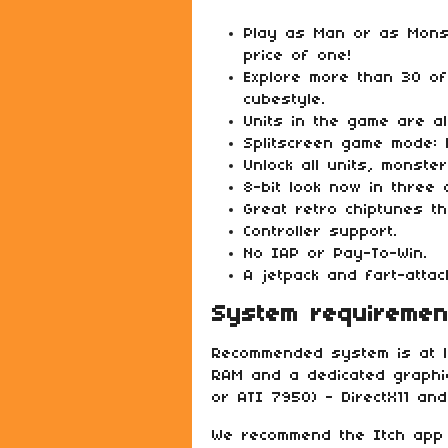
Play as Man or as Mons
price of one!
Explore more than 30 of 
cubestyle.
Units in the game are al
Splitscreen game mode:
Unlock all units, monste
8-bit look now in three 
Great retro chiptunes t
Controller support.
No IAP or Pay-To-Win.
A jetpack and fart-atta
System requiremen
Recommended system is at l
RAM and a dedicated graphi
or ATI 7950) - DirectX11 and
We recommend the Itch app