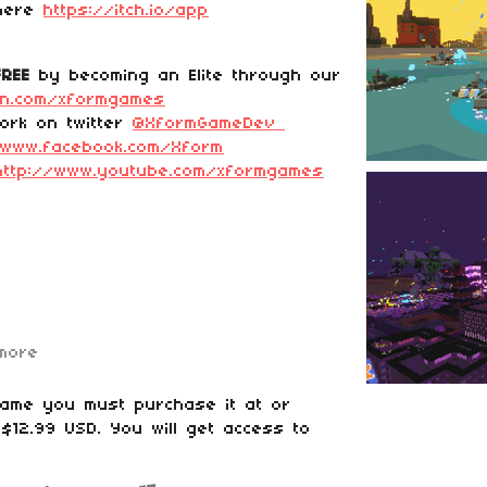
 here
https://itch.io/app
FREE
by becoming an Elite through our
on.com/xformgames
ork on twitter
@XformGameDev
/www.facebook.com/Xform
http://www.youtube.com/xformgames
more
game you must purchase it at or
$12.99 USD. You will get access to