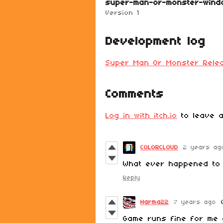
super-man-or-monster-wind
Version 1
Development log
Super Man Or Monster Rele
Comments
Log in with itch.io
to leave a
COLORCLOUD
2 years ag
What ever happened to 
Reply
Harma22
7 years ago
Game runs fine for me 