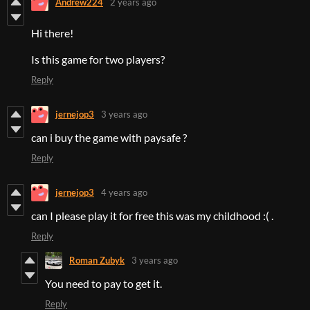
Andrew224
2 years ago
Hi there!
Is this game for two players?
Reply
jernejop3
3 years ago
can i buy the game with paysafe ?
Reply
jernejop3
4 years ago
can I please play it for free this was my childhood :( .
Reply
Roman Zubyk
3 years ago
You need to pay to get it.
Reply