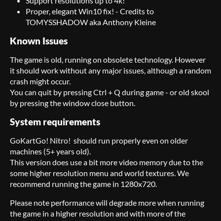
Support resolutions up to 4k!
Proper, elegant Win10 fix! - Credits to
TOMYSSHADOW aka Anthony Kleine
Known Issues
The game is old, running on obsolete technology. However
it should work without any major issues, although a random
crash might occur.
You can quit by pressing Ctrl + Q during game - or old skool
by pressing the window close button.
System requirements
GoKartGo! Nitro! should run properly even on older
machines (5+ years old).
This version does use a bit more video memory due to the
some higher resolution menu and world textures. We
recommend running the game in 1280x720.
Please note performance will degrade more when running
the game in a higher resolution and with more of the