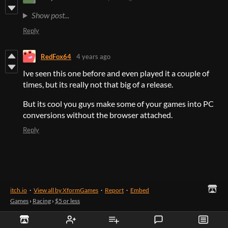
Show post...
Reply
RedFox64
4 years ago
Ive seen this one before and even played it a couple of
times, but its really not that big of a release.
But its cool you guys make some of your games into PC
conversions without the browser attached.
Reply
itch.io
·
View all by XformGames
·
Report
·
Embed
Games
›
Racing
›
$5 or less