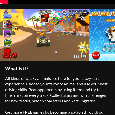
What is it?
All kinds of wacky animals are here for your crazy kart
experience. Choose your favorite animal and use your best
driving skills. Beat opponents by using items and try to
finish first on every track. Collect stars and win challenges
for new tracks, hidden characters and kart upgrades.
Get more
FREE
games by becoming a patron through our