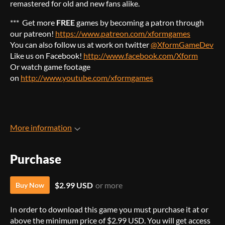
remastered for old and new fans alike.
*** Get more
FREE
games by becoming a patron through
our patreon!
https://www.patreon.com/xformgames
You can also follow us at work on twitter
@XformGameDev
Like us on Facebook!
http://www.facebook.com/Xform
Or watch game footage
on
http://www.youtube.com/xformgames
More information
Purchase
$2.99 USD
or more
Buy Now
In order to download this game you must purchase it at or
above the minimum price of $2.99 USD. You will get access