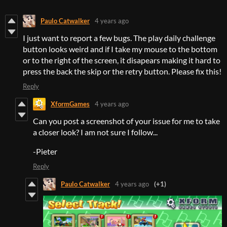
Paulo Catwalker
4 years ago
I just want to report a few bugs. The play daily challenge
button looks weird and if I take my mouse to the bottom
or to the right of the screen, it disapears making it hard to
press the back the skip or the retry button. Please fix this!
Reply
XformGames
4 years ago
Can you post a screenshot of your issue for me to take
a closer look? I am not sure I follow...
-Pieter
Reply
Paulo Catwalker
4 years ago
(+1)