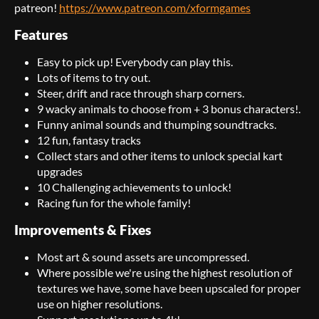
patreon!
https://www.patreon.com/xformgames
Features
Easy to pick up! Everybody can play this.
Lots of items to try out.
Steer, drift and race through sharp corners.
9 wacky animals to choose from + 3 bonus characters!.
Funny animal sounds and thumping soundtracks.
12 fun, fantasy tracks
Collect stars and other items to unlock special kart
upgrades
10 Challenging achievements to unlock!
Racing fun for the whole family!
Improvements & Fixes
Most art & sound assets are uncompressed.
Where possible we're using the highest resolution of
textures we have, some have been upscaled for proper
use on higher resolutions.