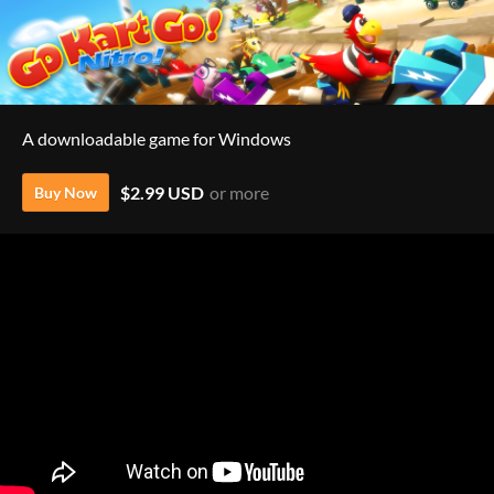
A downloadable game for Windows
$2.99 USD
or more
Buy Now