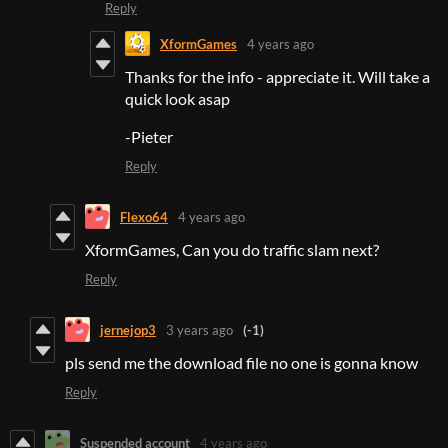
Reply
XformGames
4 years ago
Thanks for the info - appreciate it. Will take a
quick look asap
-Pieter
Reply
Flexo64
4 years ago
XformGames, Can you do traffic slam next?
Reply
jernejop3
3 years ago
(-1)
pls send me the download file no one is gonna know
Reply
Suspended account
4 years ago