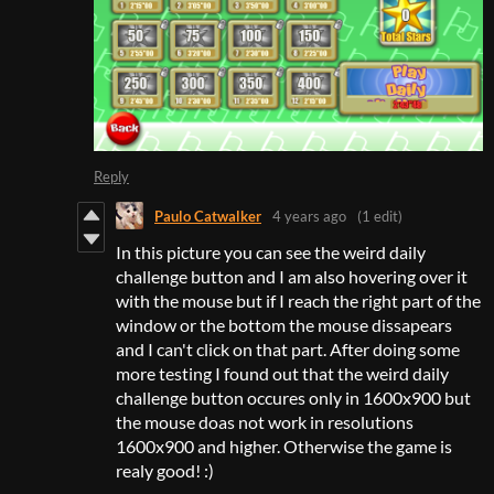
Reply
Paulo Catwalker
4 years ago
(1 edit)
In this picture you can see the weird daily
challenge button and I am also hovering over it
with the mouse but if I reach the right part of the
window or the bottom the mouse dissapears
and I can't click on that part. After doing some
more testing I found out that the weird daily
challenge button occures only in 1600x900 but
the mouse doas not work in resolutions
1600x900 and higher. Otherwise the game is
realy good! :)