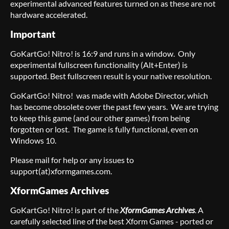
experimental advanced features turned on as these are not
hardware accelerated.
Important
GoKartGo! Nitro! is 16:9 and runs in a window. Only
experimental fullscreen functionality (Alt+Enter) is
supported. Best fullscreen result is your native resolution.
GoKartGo! Nitro! was made with Adobe Director, which
has become obsolete over the past few years. We are trying
to keep this game (and our other games) from being
forgotten or lost. The game is fully functional, even on
Windows 10.
Please mail for help or any issues to
support(at)xformgames.com.
XformGames Archives
GoKartGo! Nitro! is part of the
XformGames Archives
. A
carefully selected line of the best Xform Games - ported or