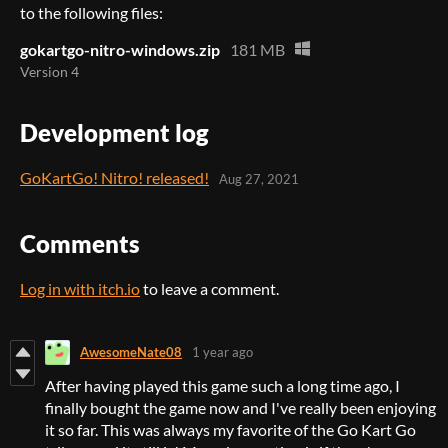
to the following files:
gokartgo-nitro-windows.zip
181 MB
Version 4
Development log
GoKartGo! Nitro! released!
Aug 27, 2021
Comments
Log in with itch.io
to leave a comment.
AwesomeNate08
1 year ago
After having played this game such a long time ago, I
finally bought the game now and I've really been enjoying
it so far. This was always my favorite of the Go Kart Go