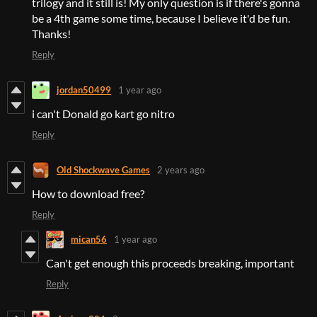
trilogy and it still is! My only question is if there's gonna
be a 4th game some time, because I believe it'd be fun.
Thanks!
Reply
jordan50499
1 year ago
i can't Donald go kart go nitro
Reply
Old Shockwave Games
2 years ago
How to download free?
Reply
mican56
1 year ago
Can't get enough this proceeds breaking, important
Reply