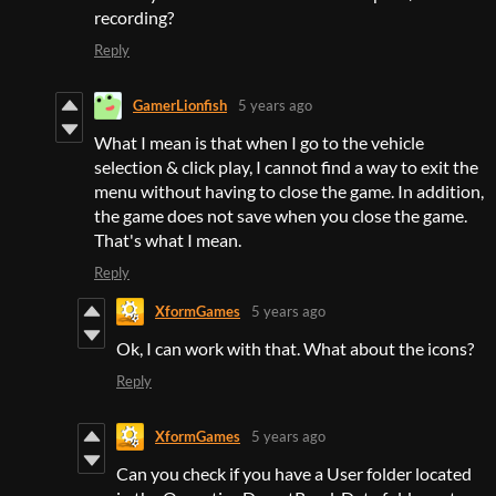
recording?
Reply
GamerLionfish
5 years ago
What I mean is that when I go to the vehicle
selection & click play, I cannot find a way to exit the
menu without having to close the game. In addition,
the game does not save when you close the game.
That's what I mean.
Reply
XformGames
5 years ago
Ok, I can work with that. What about the icons?
Reply
XformGames
5 years ago
Can you check if you have a User folder located