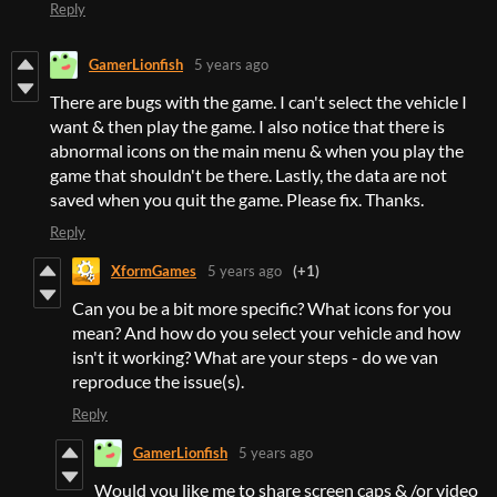
Reply
GamerLionfish
5 years ago
There are bugs with the game. I can't select the vehicle I
want & then play the game. I also notice that there is
abnormal icons on the main menu & when you play the
game that shouldn't be there. Lastly, the data are not
saved when you quit the game. Please fix. Thanks.
Reply
XformGames
5 years ago
(+1)
Can you be a bit more specific? What icons for you
mean? And how do you select your vehicle and how
isn't it working? What are your steps - do we van
reproduce the issue(s).
Reply
GamerLionfish
5 years ago
Would you like me to share screen caps & /or video