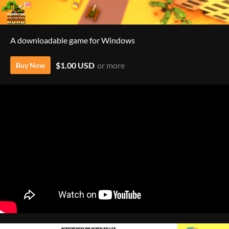
A downloadable game for Windows
$1.00 USD
or more
Buy Now