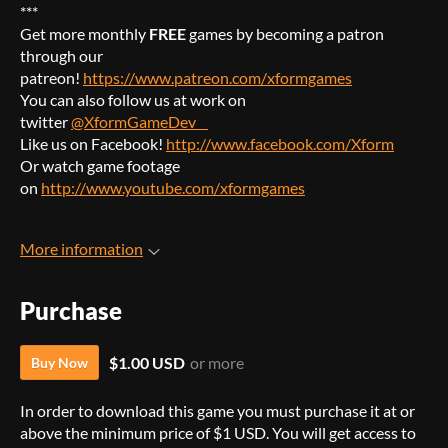
***
Get more monthly
FREE
games by becoming a patron
through our
patreon!
https://www.patreon.com/xformgames
You can also follow us at work on
twitter
@XformGameDev
Like us on Facebook!
http://www.facebook.com/Xform
Or watch game footage
on
http://www.youtube.com/xformgames
More information
Purchase
$1.00 USD
or more
Buy Now
In order to download this game you must purchase it at or
above the minimum price of $1 USD. You will get access to