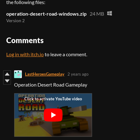
the following files:
operation-desert-road-windows.zip
24 MB
Version 2
Comments
Log in with itch.io
to leave a comment.
LastHeroesGameplay
2 years ago
Operation Desert Road Gameplay