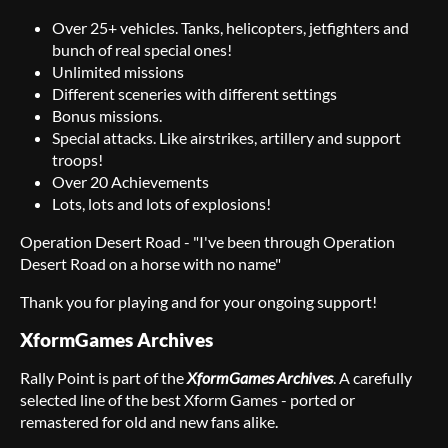
Over 25+ vehicles. Tanks, helicopters, jetfighters and
bunch of real special ones!
Unlimited missions
Different sceneries with different settings
Bonus missions.
Special attacks. Like airstrikes, artillery and support
troops!
Over 20 Achievements
Lots, lots and lots of explosions!
Operation Desert Road - "I've been through Operation
Desert Road on a horse with no name"
Thank you for playing and for your ongoing support!
XformGames Archives
Rally Point is part of the
XformGames Archives
. A carefully
selected line of the best Xform Games - ported or
remastered for old and new fans alike.