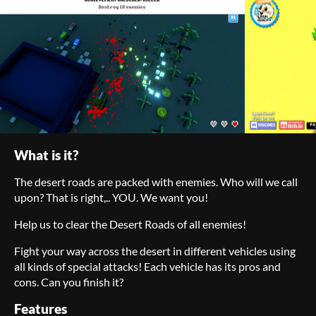
What is it?
The desert roads are packed with enemies. Who will we call
upon? That is right,.. YOU. We want you!
Help us to clear the Desert Roads of all enemies!
Fight your way across the desert in different vehicles using
all kinds of special attacks! Each vehicle has its pros and
cons. Can you finish it?
Features