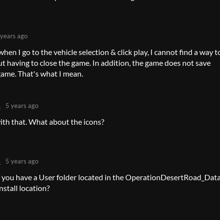
 years ago
hen I go to the vehicle selection & click play, I cannot find a way t
t having to close the game. In addition, the game does not save
ame. That's what I mean.
s
5 years ago
ith that. What about the icons?
s
5 years ago
f you have a User folder located in the OperationDesertRoad_Dat
install location?