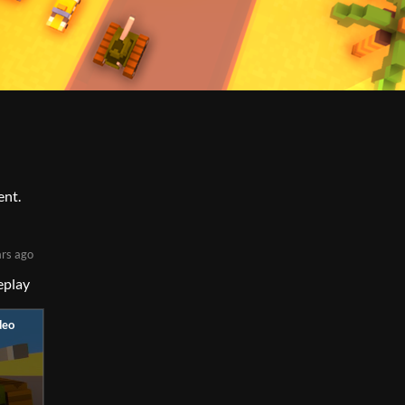
ent.
ars ago
eplay