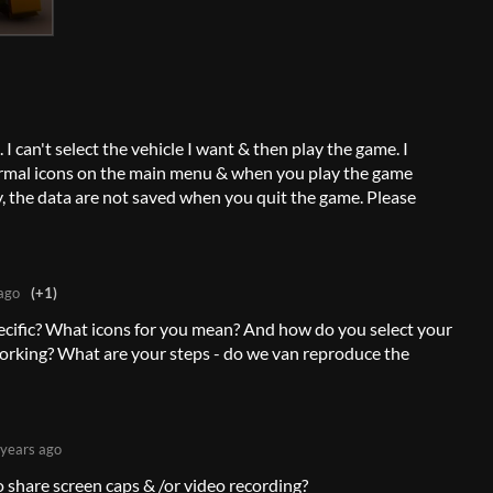
I can't select the vehicle I want & then play the game. I
normal icons on the main menu & when you play the game
ly, the data are not saved when you quit the game. Please
ago
(+1)
ecific? What icons for you mean? And how do you select your
 working? What are your steps - do we van reproduce the
 years ago
 share screen caps & /or video recording?