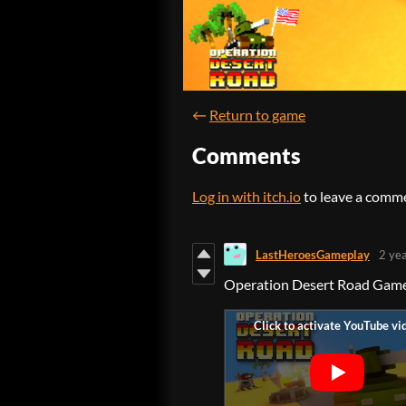
←
Return to game
Comments
Log in with itch.io
to leave a comm
LastHeroesGameplay
2 ye
Operation Desert Road Gam