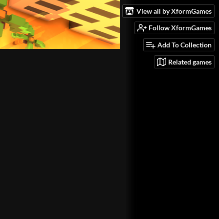
View all by XformGames
Follow XformGames
Add To Collection
Related games