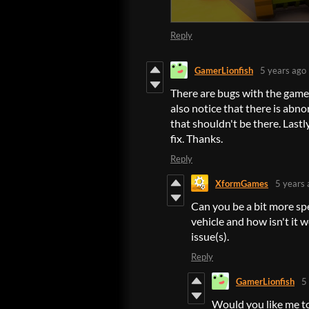
Reply
GamerLionfish
5 years ago
There are bugs with the game. 
also notice that there is ab
that shouldn't be there. Last
fix. Thanks.
Reply
XformGames
5 years 
Can you be a bit more sp
vehicle and how isn't it
issue(s).
Reply
GamerLionfish
5
Would you like me to