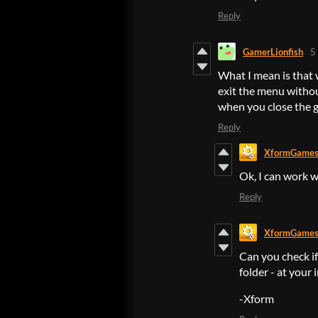
Reply
GamerLionfish
5
What I mean is that w
exit the menu withou
when you close the g
Reply
XformGame
Ok, I can work w
Reply
XformGame
Can you check i
folder - at your 
-Xform