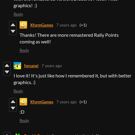
graphics! :)
Reply
XformGames
7 years ago
(+1)
Thanks! There are more remastered Rally Points
coming as well!
Reply
forsanxl
7 years ago
I love it! It's just like how I remembered it, but with better
graphics. :)
Reply
XformGames
7 years ago
(+1)
:D
Reply