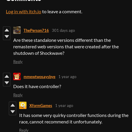
Log in with itch.io
to leave a comment.
ThePerson716
301 days ago
Are these standalone versions different than the
remastered web versions that were created after the
shutdown of Shockwave?
Reply
mmewtwosaysbye
1 year ago
Does it have controller?
Reply
XformGames
1 year ago
It has some very quirky controller functions during the
race, cannot recommend it unfortunately.
Reply