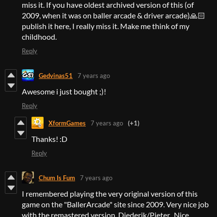
miss it. If you have oldest archived version of this (of
2009, when it was on baller arcade & driver arcade)🙏🏻
publish it here, I really miss it. Make me think of my
childhood.
Reply
Gedvinas51
7 years ago
Awesome i just bought ;)!
Reply
XformGames
7 years ago
(+1)
Thanks! :D
Reply
Chum Is Fum
7 years ago
I remembered playing the very original version of this
game on the "BallerArcade" site since 2009. Very nice job
with the remastered version, Diederik/Pieter. Nice