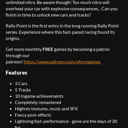
unlimited nitro. Be aware though! Too much nitro will
overheat your car with explosive consequences... Can you
finish in time to unlock new cars and tracks?
Rally Point is the first entry in the long running Rally Point
series. Experience where this fast-paced racing found its
origins.
Get more monthly
FREE
games by becoming a patron
through our
patreon!
https://www.patreon.com/xformgames
Features
3 Cars
5 Tracks
10 Ingame achievements
Completely remastered
Highres textures, music and SFX
Fancy post-effects
Lightning fast-performance - gone are the days of 30
fps