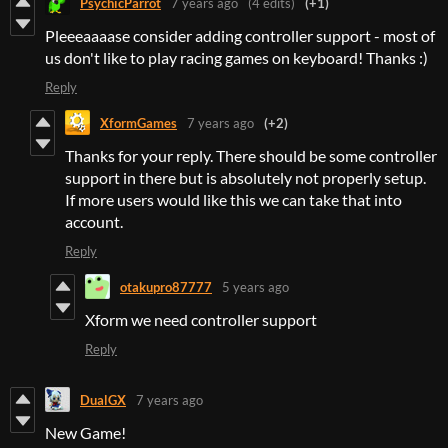
PsychicParrot
7 years ago
(4 edits)
(+1)
Pleeeaaaase consider adding controller support - most of
us don't like to play racing games on keyboard! Thanks :)
Reply
XformGames
7 years ago
(+2)
Thanks for your reply. There should be some controller
support in there but is absolutely not properly setup.
If more users would like this we can take that into
account.
Reply
otakupro87777
5 years ago
Xform we need controller support
Reply
DualGX
7 years ago
New Game!