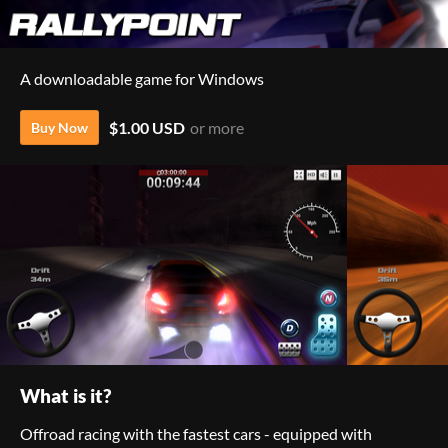
A downloadable game for Windows
$1.00 USD
or more
Buy Now
What is it?
Offroad racing with the fastest cars - equipped with