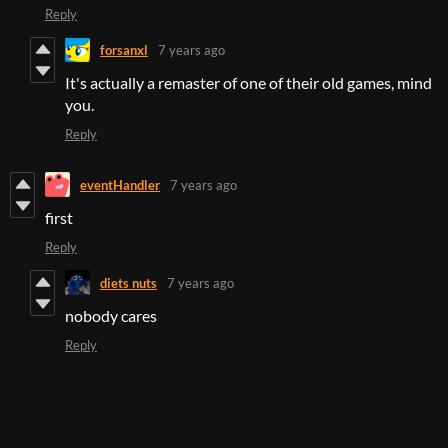
Reply
forsanxl
7 years ago
It's actually a remaster of one of their old games, mind
you.
Reply
eventHandler
7 years ago
first
Reply
diets nuts
7 years ago
nobody cares
Reply