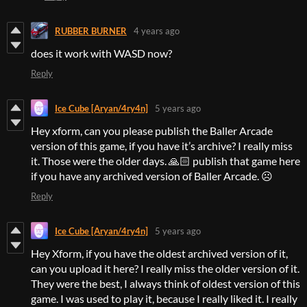
RUBBER BURNER
4 years ago
does it work with WASD now?
Reply
Ice Cube [Aryan/4ry4n]
5 years ago
Hey xform, can you please publish the Baller Arcade
version of this game, if you have it’s archive? I really miss
it. Those were the older days. 🙏🏻 publish that game here
if you have any archived version of Baller Arcade. ☹
Reply
Ice Cube [Aryan/4ry4n]
5 years ago
Hey Xform, if you have the oldest archived version of it,
can you upload it here? I really miss the older version of it.
They were the best, I always think of oldest version of this
game. I was used to play it, because I really liked it. I really