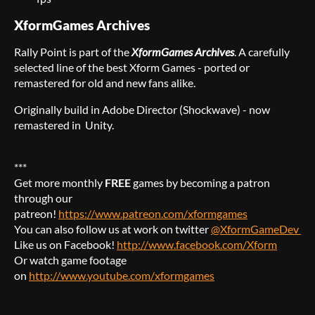
XformGames Archives
Rally Point is part of the
XformGames Archives
. A carefully
selected line of the best Xform Games - ported or
remastered for old and new fans alike.
Originally build in Adobe Director (Shockwave) - now
remastered in Unity.
***
Get more monthly
FREE
games by becoming a patron
through our
patreon!
https://www.patreon.com/xformgames
You can also follow us at work on twitter
@XformGameDev
Like us on Facebook!
http://www.facebook.com/Xform
Or watch game footage
on
http://www.youtube.com/xformgames