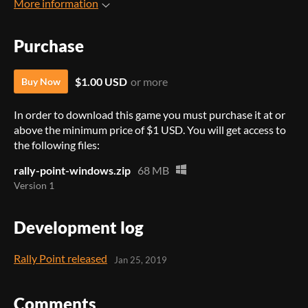
More information
Purchase
$1.00 USD
or more
Buy Now
In order to download this game you must purchase it at or
above the minimum price of $1 USD. You will get access to
the following files:
rally-point-windows.zip
68 MB
Version 1
Development log
Rally Point released
Jan 25, 2019
Comments