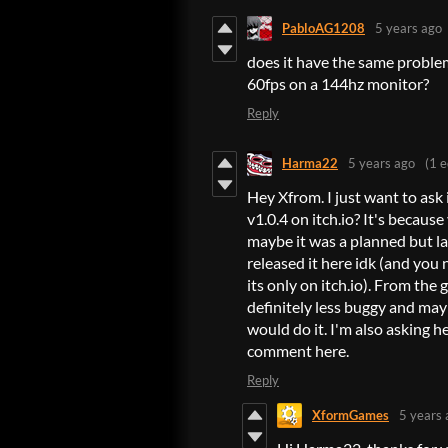
PabloAG1208
5 years ago
does it have the same proble
60fps on a 144hz monitor?
Reply
Harma22
5 years ago
(1 e
Hey Xfrom. I just want to ask
v1.0.4 on itch.io? It's because
maybe it was a planned but l
released it here idk (and you
its only on itch.io). From the 
definitely less buggy and may
would do it. I'm also asking h
comment here.
Reply
XformGames
5 years 