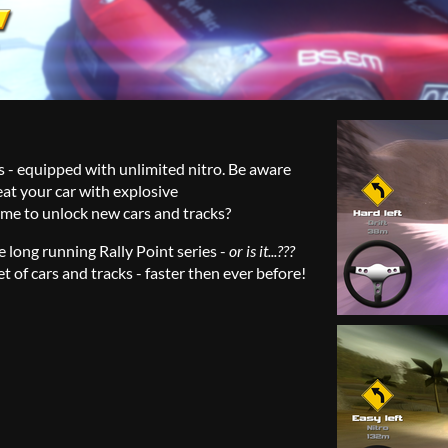
rs - equipped with unlimited nitro. Be aware
at your car with explosive
time to unlock new cars and tracks?
he long running Rally Point series -
or is it...???
t of cars and tracks - faster then ever before!