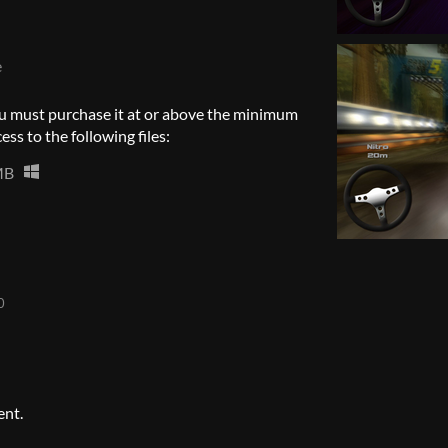
e
u must purchase it at or above the minimum
ess to the following files:
MB
0
ent.