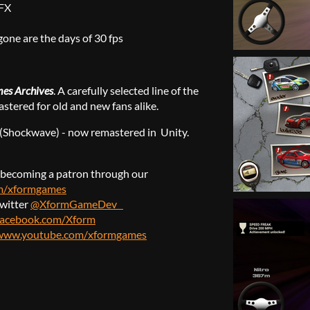
SFX
gone are the days of 30 fps
es Archives
. A carefully selected line of the
stered for old and new fans alike.
r (Shockwave) - now remastered in Unity.
becoming a patron through our
om/xformgames
twitter
@XformGameDev
facebook.com/Xform
/www.youtube.com/xformgames