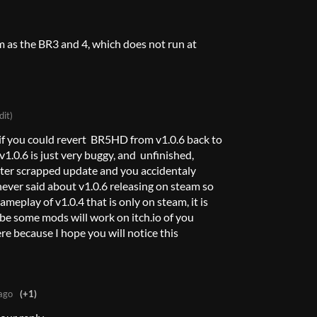
m as the BR3 and 4, which does not run at
dit)
 if you could revert BR5HD from v1.0.6 back to
 v1.0.6 is just very buggy, and unfinished,
ater scrapped update and you accidentaly
 never said about v1.0.6 releasing on steam so
gameplay of v1.0.4 that is only on steam, it is
be some mods will work on itch.io of you
ere because I hope you will notice this
ago
(+1)