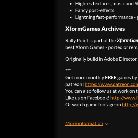
Highres textures, music and 
Fancy post-effects
Lightning fast-performance - 
XformGames Archives
Rally Point is part of the
XformGam
best Xform Games - ported or rema
Originally build in Adobe Directo
***
Get more monthly
FREE
games by 
patreon!
https://www.patreon.c
You can also follow us at work on 
Like us on Facebook!
http://www.
Or watch game footage on
http:/
More information