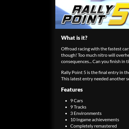
What is it?
Offroad racing with the fastest ca
though! Too much nitro will overhe
consequences... Can you finish in 
Rally Point 5 is the final entry in t
This latest entry needed another se
Features
9 Cars
9 Tracks
3 Environments
10 Ingame achievements
Completely remastered