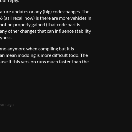
our reply.
ature updates or any (big) code changes. The
6 (as I recall now) is there are more vehicles in
not be properly gained (that code part is
 any other changes that can influence stability
gyness.
Mono anymore when compiling but it is
an mean modding is more difficult todo. The
ause it this version runs much faster than the
ears ago