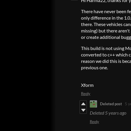
Hi Harma22, thanks for y
There have never been fe
only difference in the 1.0.
there. These vehicles can
missing) but there aren't
or create additional bug
This build is not using 
converted to c++ which c
reason we did this is bec
previous one.
Xform
Reply
Deleted post
5 y
Deleted
5 years ago
Reply