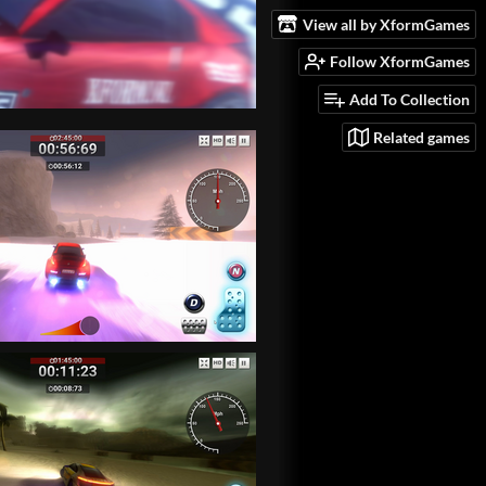
View all by XformGames
Follow XformGames
Add To Collection
Related games