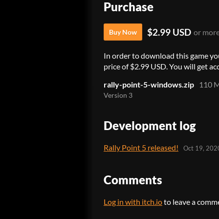
Purchase
$2.99 USD
or mor
Buy Now
In order to download this game yo
price of $2.99 USD. You will get acc
rally-point-5-windows.zip
110 
Version 3
Development log
Rally Point 5 released!
Oct 19, 202
Comments
Log in with itch.io
to leave a comm